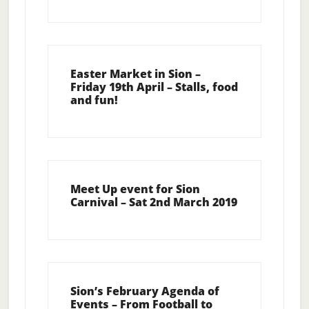
Easter Market in Sion –
Friday 19th April – Stalls, food
and fun!
Meet Up event for Sion
Carnival – Sat 2nd March 2019
Sion’s February Agenda of
Events – From Football to