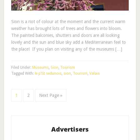
Sion is a riot of colour at the moment and the current warm
weather has brought lots of trees and flowers into bloom.
The painted balconies, shutters and doors are all looking
lovely and the sun and blue sky add a Mediterranean feel to
the place! If you plan on visiting any of the museums […]
Filed Under:
Museums
,
Sion
,
Tourism
Tagged With:
le p'tit sedunois
,
sion
,
Tourism
,
Valais
1
2
Next Page »
Advertisers