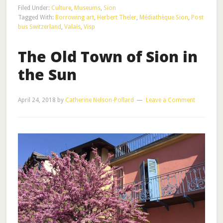
Filed Under:
Culture
,
Museums
,
Sion
Tagged With:
Borrowing art
,
Herbert Theler
,
Médiathèque Sion
,
Post
bus Switzerland
,
Valais
,
Visp
The Old Town of Sion in
the Sun
April 24, 2018
by
Catherine Nelson-Pollard
Leave a Comment