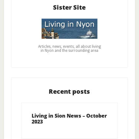
Sister Site
Articles, news, events, all about living
in Nyon and the surrounding area
Recent posts
Living in Sion News – October
2023