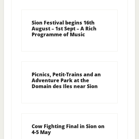
Sion Festival begins 16th
August – 1st Sept – A Rich
Programme of Music
Picnics, Petit-Trains and an
Adventure Park at the
Domain des Iles near Sion
Cow Fighting Final in Sion on
4-5 May