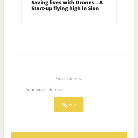
Saving lives with Drones – A
Start-up flying high in Sion
Email address: