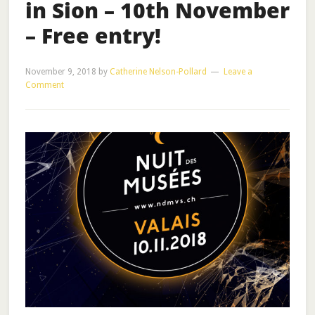
in Sion – 10th November
– Free entry!
November 9, 2018
by
Catherine Nelson-Pollard
Leave a
Comment