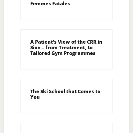
Femmes Fatales
A Patient’s View of the CRR in
Sion – from Treatment, to
Tailored Gym Programmes
The Ski School that Comes to
You