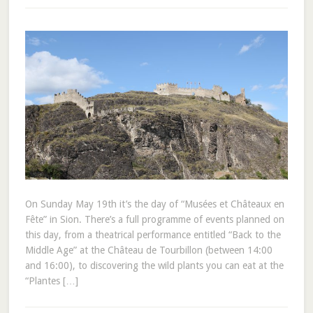
On Sunday May 19th it’s the day of “Musées et Châteaux en
Fête” in Sion. There’s a full programme of events planned on
this day, from a theatrical performance entitled “Back to the
Middle Age” at the Château de Tourbillon (between 14:00
and 16:00), to discovering the wild plants you can eat at the
“Plantes […]