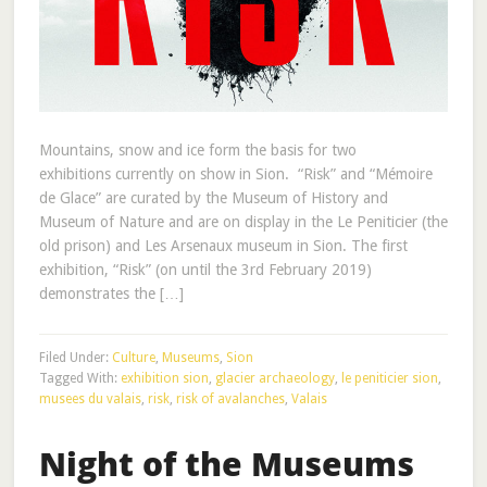
Mountains, snow and ice form the basis for two
exhibitions currently on show in Sion. “Risk” and “Mémoire
de Glace” are curated by the Museum of History and
Museum of Nature and are on display in the Le Peniticier (the
old prison) and Les Arsenaux museum in Sion. The first
exhibition, “Risk” (on until the 3rd February 2019)
demonstrates the […]
Filed Under:
Culture
,
Museums
,
Sion
Tagged With:
exhibition sion
,
glacier archaeology
,
le peniticier sion
,
musees du valais
,
risk
,
risk of avalanches
,
Valais
Night of the Museums