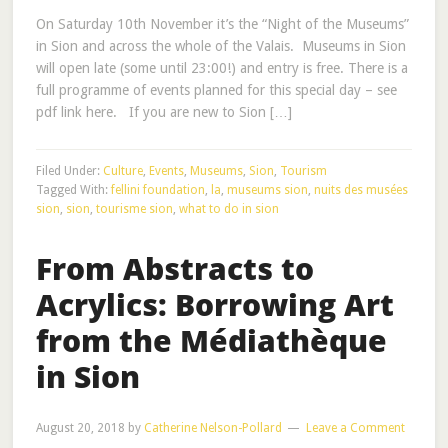
On Saturday 10th November it’s the “Night of the Museums”
in Sion and across the whole of the Valais. Museums in Sion
will open late (some until 23:00!) and entry is free. There is a
full programme of events planned for this special day – see
pdf link here. If you are new to Sion […]
Filed Under:
Culture
,
Events
,
Museums
,
Sion
,
Tourism
Tagged With:
fellini foundation
,
la
,
museums sion
,
nuits des musées
sion
,
sion
,
tourisme sion
,
what to do in sion
From Abstracts to
Acrylics: Borrowing Art
from the Médiathèque
in Sion
August 20, 2018
by
Catherine Nelson-Pollard
Leave a Comment