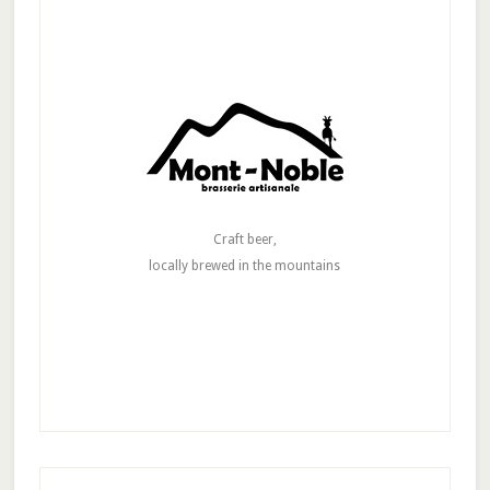
Craft beer,
locally brewed in the mountains