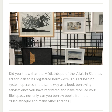
Did you know that the Médiathèque of the Valais in Sion has
art for loan to its registered borrowers? This art loaning
system operates in the same way as a book borrowing
service: once you have registered and have received your
Bibliopass, not only can you borrow books from the
*Médiathèque and many other libraries […]