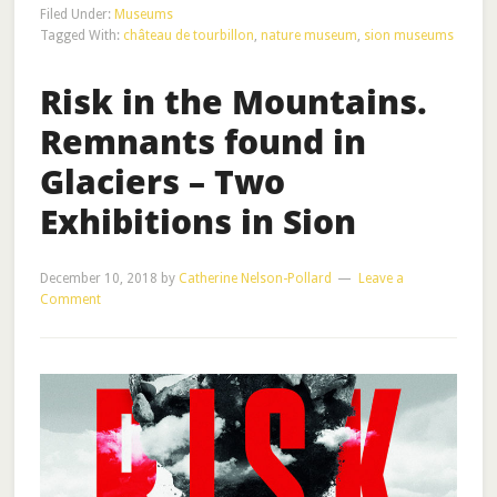
Filed Under:
Museums
Tagged With:
château de tourbillon
,
nature museum
,
sion museums
Risk in the Mountains.
Remnants found in
Glaciers – Two
Exhibitions in Sion
December 10, 2018
by
Catherine Nelson-Pollard
Leave a
Comment