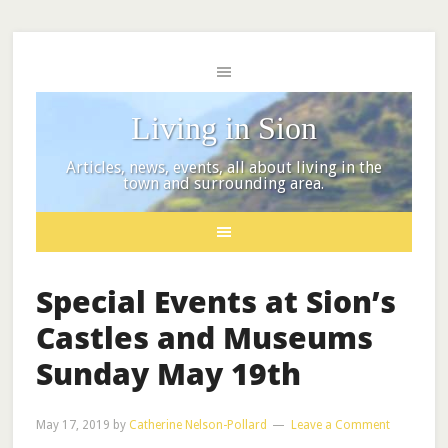
Living in Sion
Articles, news, events, all about living in the
town and surrounding area.
Special Events at Sion’s
Castles and Museums
Sunday May 19th
May 17, 2019
by
Catherine Nelson-Pollard
Leave a Comment