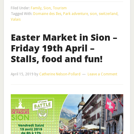
Filed Under:
Family
,
Sion
,
Tourism
Tagged With:
Domaine des Iles
,
Park adventure
,
sion
,
switzerland
,
Valais
Easter Market in Sion –
Friday 19th April –
Stalls, food and fun!
April 15, 2019
by
Catherine Nelson-Pollard
Leave a Comment