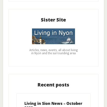
Sister Site
Articles, news, events, all about living
in Nyon and the surrounding area
Recent posts
Living in Sion News – October