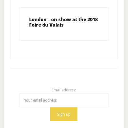
London – on show at the 2018
Foire du Valais
Email address: