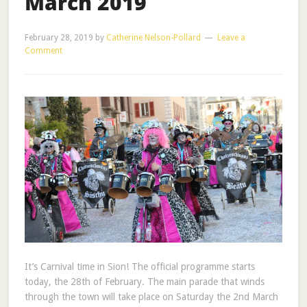
March 2019
February 28, 2019
by
Catherine Nelson-Pollard
Leave a
Comment
It’s Carnival time in Sion! The official programme starts
today, the 28th of February. The main parade that winds
through the town will take place on Saturday the 2nd March