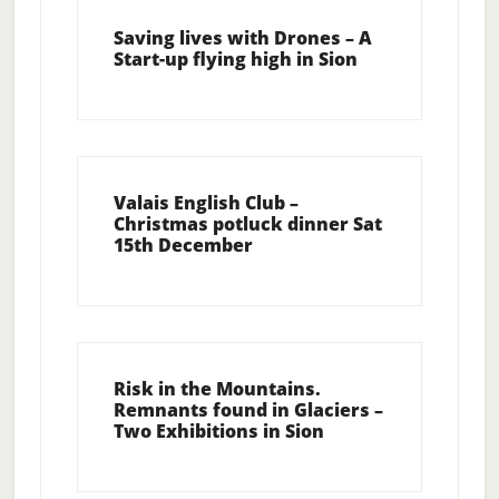
Saving lives with Drones – A
Start-up flying high in Sion
Valais English Club –
Christmas potluck dinner Sat
15th December
Risk in the Mountains.
Remnants found in Glaciers –
Two Exhibitions in Sion