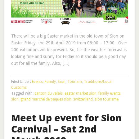
There will be a big Easter market in the old town of Sion on
Easter Friday, the 29th April 2019 from 08:00 – 17:00. Over
200 exhibitors will be present. So, far the weather forecast is
looking fine and sunny for Friday so it should be a good day
out for all the family. Also, […]
Filed Under:
Events
,
Family
,
Sion
,
Tourism
,
Traditions/Local
Customs
Tagged With:
canton du valais
,
easter market sion
,
family events
sion
,
grand marché de paques sion. switzerland
,
sion tourisme
Meet Up event for Sion
Carnival – Sat 2nd