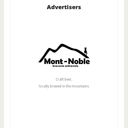
Advertisers
Craft beer,
locally brewed in the mountains