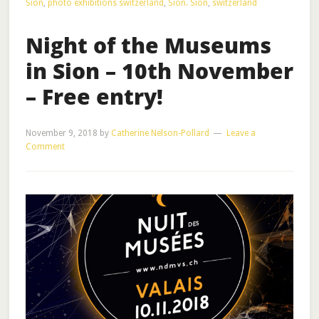
Sion
,
photo exhibitions switzerland
,
Sion. Sion
,
switzerland
Night of the Museums
in Sion – 10th November
– Free entry!
November 9, 2018
by
Catherine Nelson-Pollard
Leave a
Comment