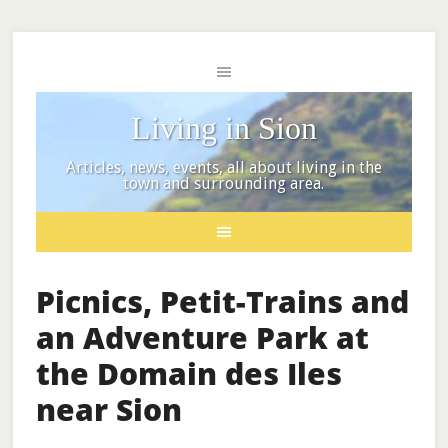
Living in Sion
Articles, news, events, all about living in the
town and surrounding area.
Picnics, Petit-Trains and
an Adventure Park at
the Domain des Iles
near Sion