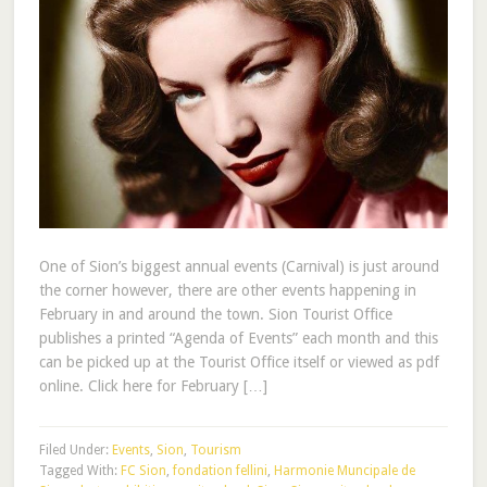
One of Sion’s biggest annual events (Carnival) is just around
the corner however, there are other events happening in
February in and around the town. Sion Tourist Office
publishes a printed “Agenda of Events” each month and this
can be picked up at the Tourist Office itself or viewed as pdf
online. Click here for February […]
Filed Under:
Events
,
Sion
,
Tourism
Tagged With:
FC Sion
,
fondation fellini
,
Harmonie Muncipale de