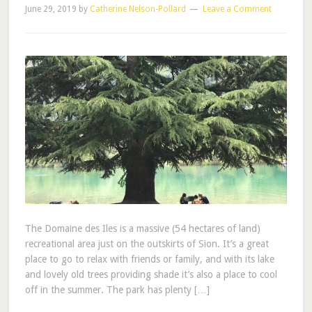
June 29, 2019
by
Catherine Nelson-Pollard
Leave a Comment
The Domaine des Iles is a massive (54 hectares of land)
recreational area just on the outskirts of Sion. It’s a great
place to go to relax with friends or family, and with its lake
and lovely old trees providing shade it’s also a place to cool
off in the summer. The park has plenty […]