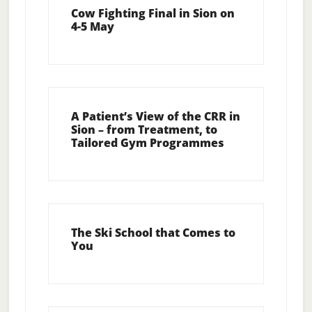
Cow Fighting Final in Sion on
4-5 May
A Patient’s View of the CRR in
Sion – from Treatment, to
Tailored Gym Programmes
The Ski School that Comes to
You