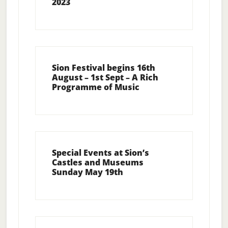
2023
Sion Festival begins 16th
August – 1st Sept – A Rich
Programme of Music
Special Events at Sion’s
Castles and Museums
Sunday May 19th