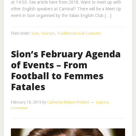
at 14:30. See article here from 2018. Want to meet up with
other English speakers at Carnival? There will be a Meet Up
event in Sion organised by the Valais English Club […]
Filed Under:
Sion
,
Tourism
,
Traditions/Local Customs
Sion’s February Agenda
of Events – From
Football to Femmes
Fatales
February 18, 2019
by
Catherine Nelson-Pollard
Leave a
Comment