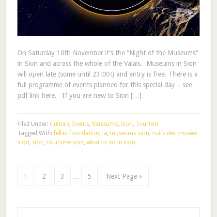
On Saturday 10th November it’s the “Night of the Museums”
in Sion and across the whole of the Valais. Museums in Sion
will open late (some until 23:00!) and entry is free. There is a
full programme of events planned for this special day – see
pdf link here. If you are new to Sion […]
Filed Under:
Culture
,
Events
,
Museums
,
Sion
,
Tourism
Tagged With:
fellini foundation
,
la
,
museums sion
,
nuits des musées
sion
,
sion
,
tourisme sion
,
what to do in sion
1
2
3
…
5
Next Page »