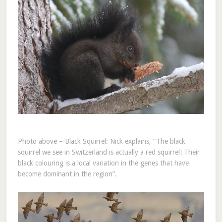
Photo above – Black Squirrel: Nick explains, “The black
squirrel we see in Switzerland is actually a red squirrel! Their
black colouring is a local variation in the genes that have
become dominant in the region”.