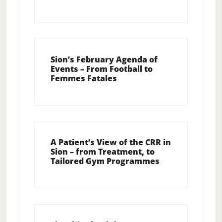
Sion’s February Agenda of
Events – From Football to
Femmes Fatales
A Patient’s View of the CRR in
Sion – from Treatment, to
Tailored Gym Programmes