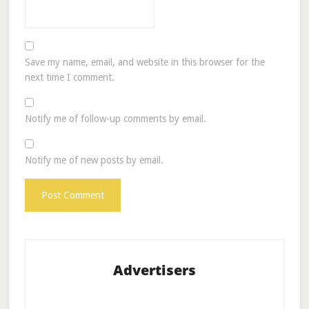
Save my name, email, and website in this browser for the
next time I comment.
Notify me of follow-up comments by email.
Notify me of new posts by email.
Advertisers