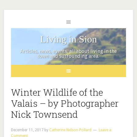
Living in Sion
Articles, news, events, all about living in the
town and surrounding area.
Winter Wildlife of the
Valais – by Photographer
Nick Townsend
December 11, 2017
by
Catherine Nelson-Pollard
Leave a
Comment