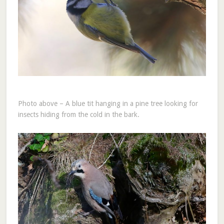
Photo above – A blue tit hanging in a pine tree looking for
insects hiding from the cold in the bark.