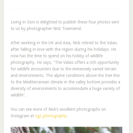
Living in Sion is delighted to publish these four photos sent
to us by photographer Nick Townsend.
After working in the UK and Asia, Nick retired to the Valais
after falling in love with the region during his holidays. He
now has the time to spend on his hobby of wildlife
photography. He says, “The Valais offers a rich opportunity
for wildlife encounters due to the immensely varied terrain
and environments. The alpine conditions above the tree line
to the Mediterranean climate in the valley bottom provides a
diversity of environments to accommodate a huge variety of
wildlife”.
You can see more of Nick’s excellent photographs on
Instagram at
ngt_photography
.