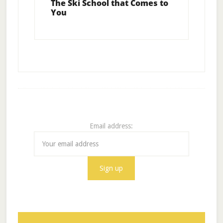
The Ski School that Comes to
You
Email address: