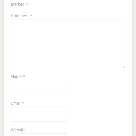
marked
*
Comment
*
Name
*
Email
*
Website