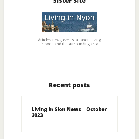
Sister Site
Articles, news, events, all about living
in Nyon and the surrounding area
Recent posts
Living in Sion News – October
2023