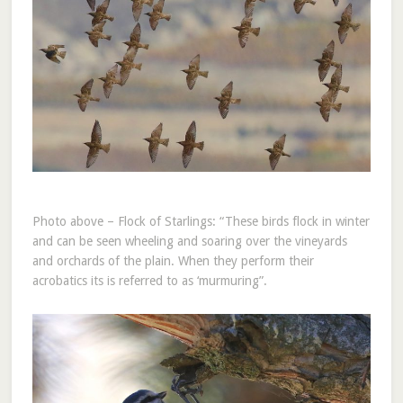
Photo above – Flock of Starlings: “These birds flock in winter
and can be seen wheeling and soaring over the vineyards
and orchards of the plain. When they perform their
acrobatics its is referred to as ‘murmuring”.