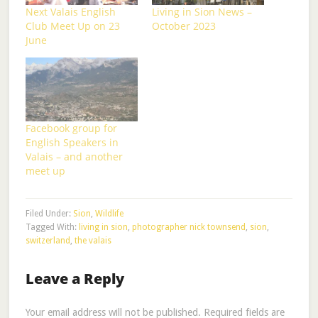
Next Valais English
Living in Sion News –
Club Meet Up on 23
October 2023
June
Facebook group for
English Speakers in
Valais – and another
meet up
Filed Under:
Sion
,
Wildlife
Tagged With:
living in sion
,
photographer nick townsend
,
sion
,
switzerland
,
the valais
Leave a Reply
Your email address will not be published.
Required fields are