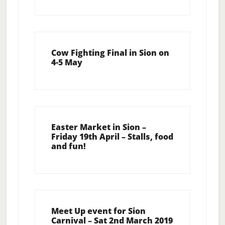
Cow Fighting Final in Sion on
4-5 May
Easter Market in Sion –
Friday 19th April – Stalls, food
and fun!
Meet Up event for Sion
Carnival – Sat 2nd March 2019