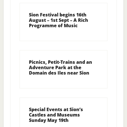
Sion Festival begins 16th
August – 1st Sept – A Rich
Programme of Music
Picnics, Petit-Trains and an
Adventure Park at the
Domain des Iles near Sion
Special Events at Sion’s
Castles and Museums
Sunday May 19th