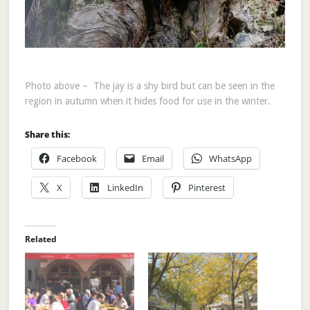
Photo above – The jay is a shy bird but can be seen in the
region in autumn when it hides food for use in the winter.
Share this:
Facebook
Email
WhatsApp
X
LinkedIn
Pinterest
Related