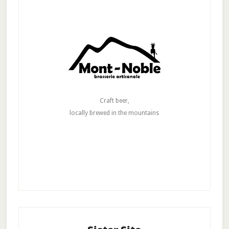
Craft beer,
locally brewed in the mountains