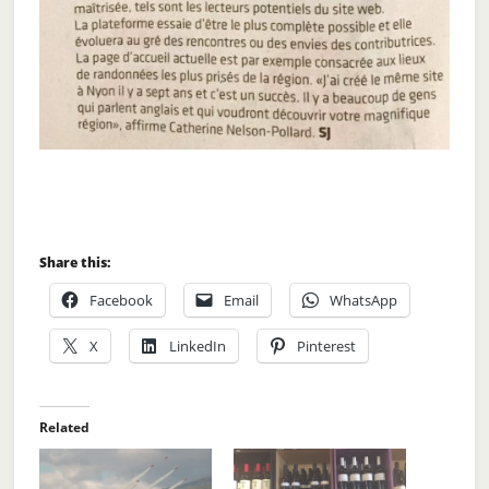
Share this:
Facebook
Email
WhatsApp
X
LinkedIn
Pinterest
Related