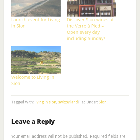
Launch event for Living
Discover Sion wines at
in Sion
the Verre à Pied –
Open every day
including Sundays
Welcome to Living in
Sion
Tagged With:
living in sion
,
switzerland
Filed Under:
Sion
Leave a Reply
Your email address will not be published.
Required fields are