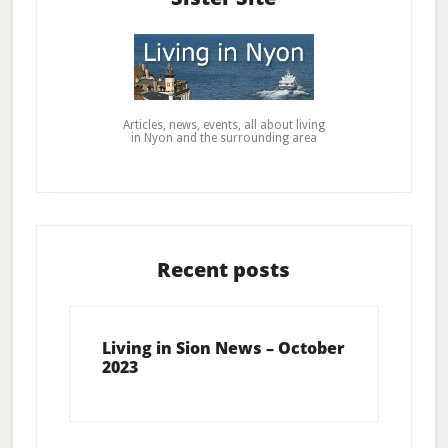
Articles, news, events, all about living
in Nyon and the surrounding area
Recent posts
Living in Sion News – October
2023