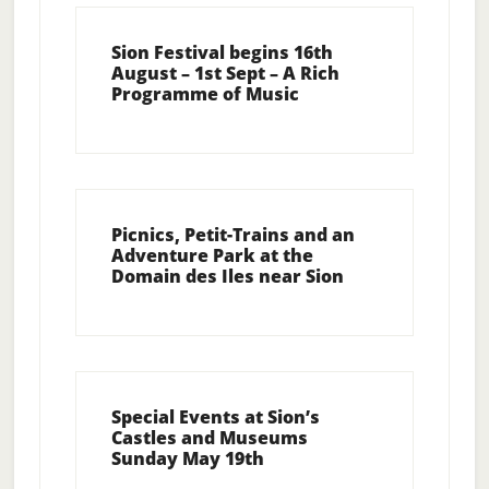
Sion Festival begins 16th
August – 1st Sept – A Rich
Programme of Music
Picnics, Petit-Trains and an
Adventure Park at the
Domain des Iles near Sion
Special Events at Sion’s
Castles and Museums
Sunday May 19th