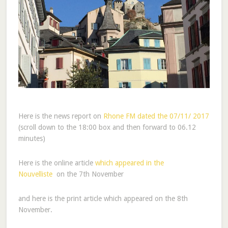
Here is the news report on
Rhone FM dated the 07/11/ 2017
(scroll down to the 18:00 box and then forward to 06.12
minutes)
Here is the online article
which appeared in the
Nouvelliste
on the 7th November
and here is the print article which appeared on the 8th
November.