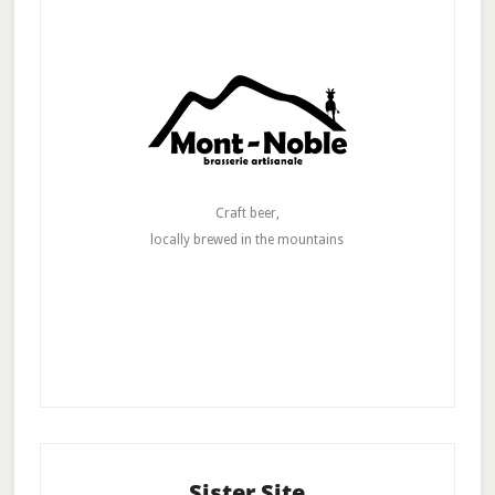
Craft beer,
locally brewed in the mountains
Sister Site