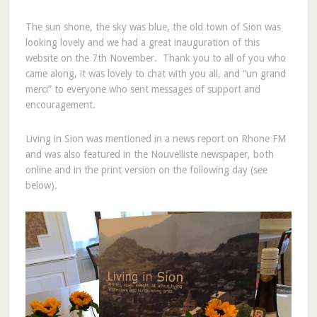
The sun shone, the sky was blue, the old town of Sion was
looking lovely and we had a great inauguration of this
website on the 7th November. Thank you to all of you who
came along, it was lovely to chat with you all, and “un grand
merci” to everyone who sent messages of support and
encouragement.
Living in Sion was mentioned in a news report on Rhone FM
and was also featured in the Nouvelliste newspaper, both
online and in the print version on the following day (see
below).