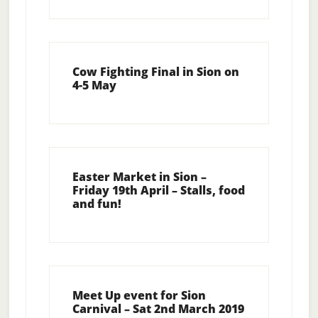
Cow Fighting Final in Sion on
4-5 May
Easter Market in Sion –
Friday 19th April – Stalls, food
and fun!
Meet Up event for Sion
Carnival – Sat 2nd March 2019