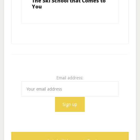
The Ski School that Comes to
You
Email address: