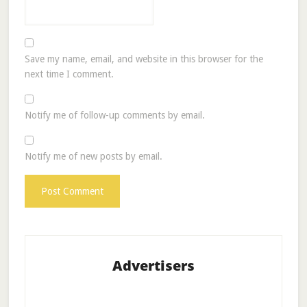
Save my name, email, and website in this browser for the
next time I comment.
Notify me of follow-up comments by email.
Notify me of new posts by email.
Advertisers