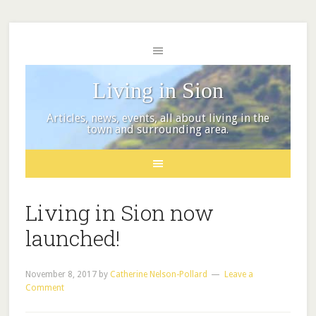
Living in Sion
Articles, news, events, all about living in the
town and surrounding area.
Living in Sion now
launched!
November 8, 2017
by
Catherine Nelson-Pollard
Leave a
Comment