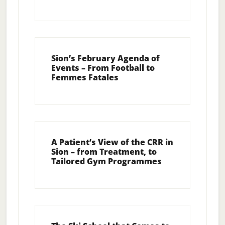
Sion’s February Agenda of
Events – From Football to
Femmes Fatales
A Patient’s View of the CRR in
Sion – from Treatment, to
Tailored Gym Programmes