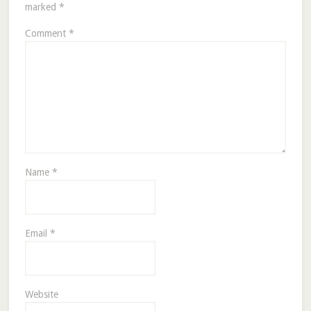
marked
*
Comment
*
Name
*
Email
*
Website