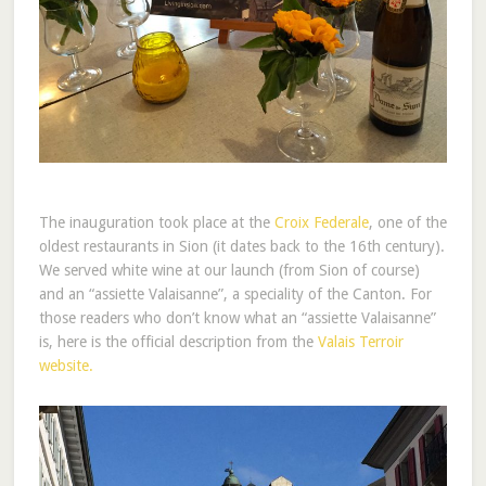
The inauguration took place at the
Croix Federale
, one of the
oldest restaurants in Sion (it dates back to the 16th century).
We served white wine at our launch (from Sion of course)
and an “assiette Valaisanne”, a speciality of the Canton. For
those readers who don’t know what an “assiette Valaisanne”
is, here is the official description from the
Valais Terroir
website.